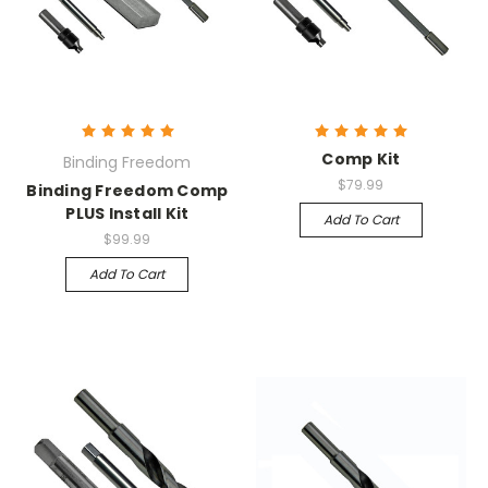
Comp Kit
Binding Freedom
$79.99
Binding Freedom Comp
PLUS Install Kit
Add To Cart
$99.99
Add To Cart