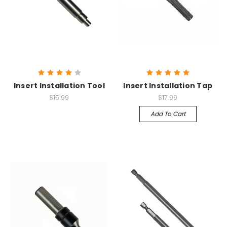
Insert Installation Tool
Insert Installation Tap
$15.99
$17.99
Add To Cart