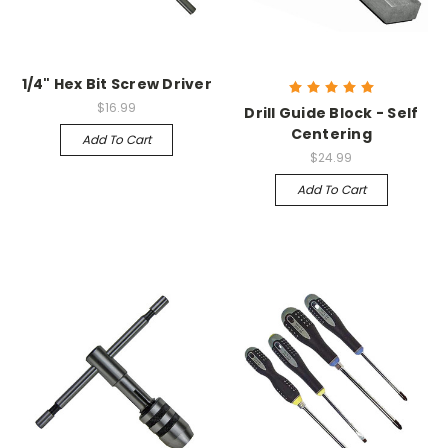
1/4" Hex Bit Screw Driver
$16.99
Drill Guide Block - Self
Centering
Add To Cart
$24.99
Add To Cart