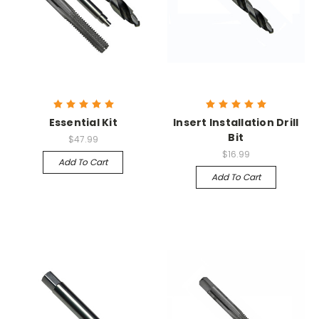
Essential Kit
Insert Installation Drill
Bit
$47.99
$16.99
Add To Cart
Add To Cart