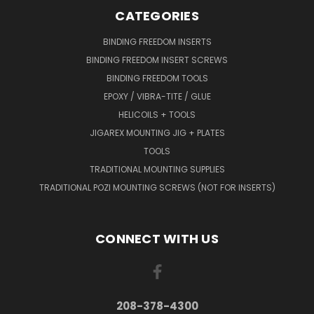
CATEGORIES
BINDING FREEDOM INSERTS
BINDING FREEDOM INSERT SCREWS
BINDING FREEDOM TOOLS
EPOXY / VIBRA-TITE / GLUE
HELICOILS + TOOLS
JIGAREX MOUNTING JIG + PLATES
TOOLS
TRADITIONAL MOUNTING SUPPLIES
TRADITIONAL POZI MOUNTING SCREWS (NOT FOR INSERTS)
CONNECT WITH US
208-378-4300