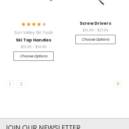
Screw Drivers
$13.99 - $21.99
Sun Valley Ski Tools
Choose Options
Ski Tap Handles
$13.95 - $14.95
Choose Options
1
2
JOIN OUR NEWSLETTER