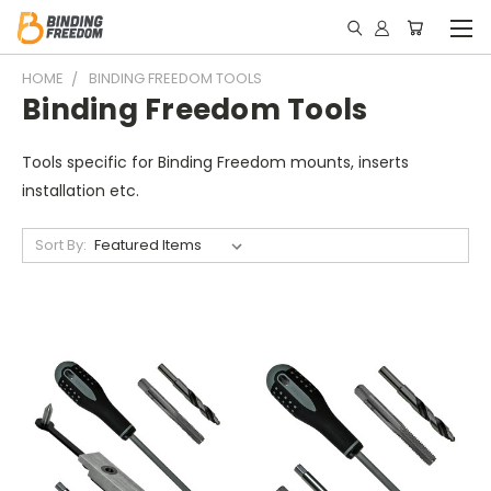
HOME
BINDING FREEDOM TOOLS
Binding Freedom Tools
Tools specific for Binding Freedom mounts, inserts
installation etc.
Sort By: