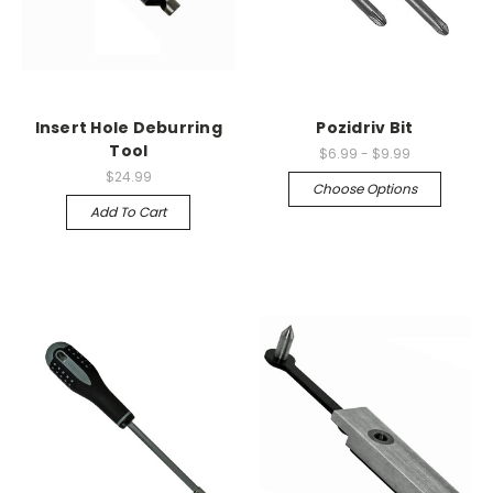
Insert Hole Deburring
Pozidriv Bit
Tool
$6.99 - $9.99
$24.99
Choose Options
Add To Cart