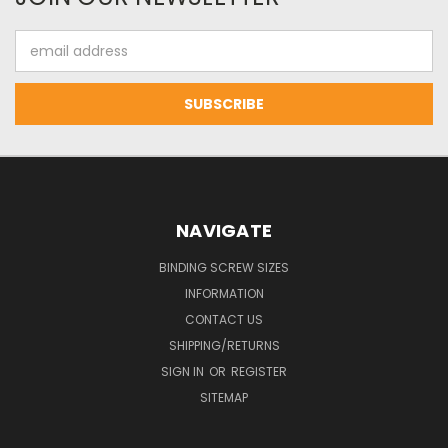
Email
Address
NAVIGATE
BINDING SCREW SIZES
INFORMATION
CONTACT US
SHIPPING/RETURNS
SIGN IN
OR
REGISTER
SITEMAP