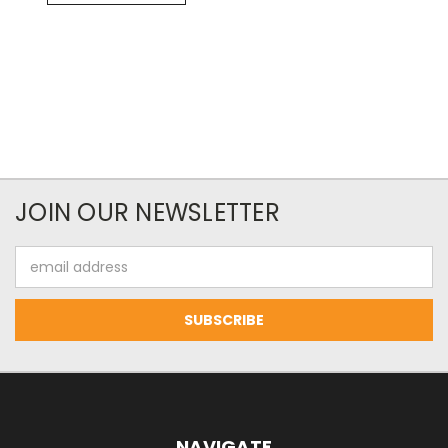
JOIN OUR NEWSLETTER
Email
Address
NAVIGATE