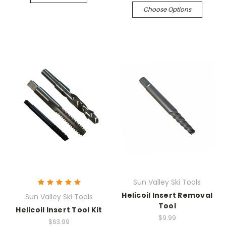
Choose Options
Sun Valley Ski Tools
Helicoil Insert Removal
Sun Valley Ski Tools
Tool
Helicoil Insert Tool Kit
$9.99
$63.99