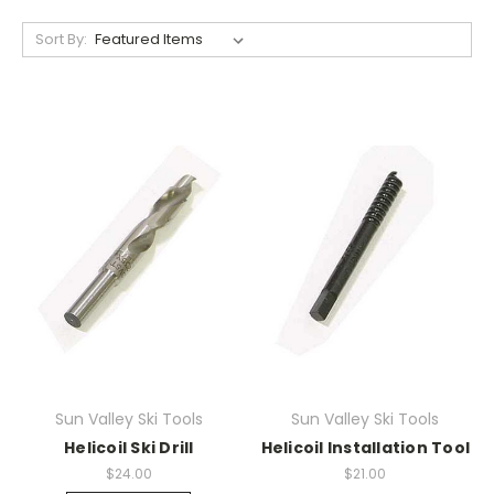
Sort By:
Sun Valley Ski Tools
Sun Valley Ski Tools
Helicoil Ski Drill
Helicoil Installation Tool
$24.00
$21.00