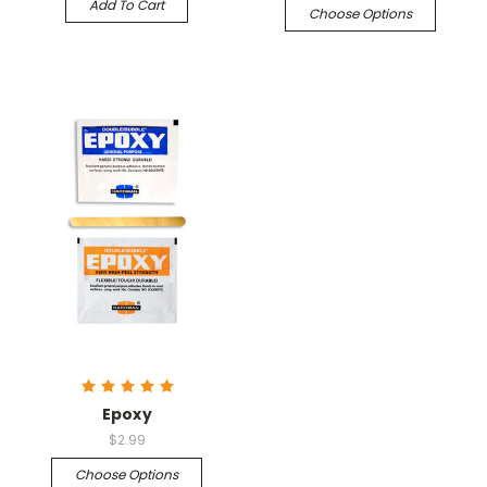
Add To Cart
Choose Options
Epoxy
$2.99
Choose Options