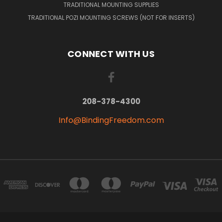
TRADITIONAL MOUNTING SUPPLIES
TRADITIONAL POZI MOUNTING SCREWS (NOT FOR INSERTS)
CONNECT WITH US
208-378-4300
Info@BindingFreedom.com