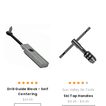
Drill Guide Block - Self
Sun Valley Ski Tools
Centering
Ski Tap Handles
$24.99
$13.95 - $14.95