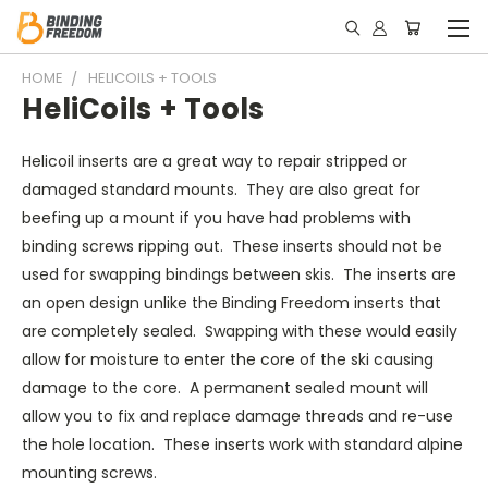
HOME
HELICOILS + TOOLS
HeliCoils + Tools
Helicoil inserts are a great way to repair stripped or
damaged standard mounts. They are also great for
beefing up a mount if you have had problems with
binding screws ripping out. These inserts should not be
used for swapping bindings between skis. The inserts are
an open design unlike the Binding Freedom inserts that
are completely sealed. Swapping with these would easily
allow for moisture to enter the core of the ski causing
damage to the core. A permanent sealed mount will
allow you to fix and replace damage threads and re-use
the hole location. These inserts work with standard alpine
mounting screws.