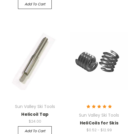
Add To Cart
Sun Valley Ski Tools
Helicoil Tap
Sun Valley Ski Tools
$24.00
HeliCoils for Skis
$0.52 - $12.99
Add To Cart