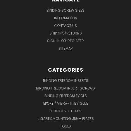
BINDING SCREW SIZES
INFORMATION
CONTACT US
SHIPPING/RETURNS
SIGN IN
OR
REGISTER
SITEMAP
CATEGORIES
BINDING FREEDOM INSERTS
BINDING FREEDOM INSERT SCREWS
BINDING FREEDOM TOOLS
EPOXY / VIBRA-TITE / GLUE
HELICOILS + TOOLS
JIGAREX MOUNTING JIG + PLATES
TOOLS