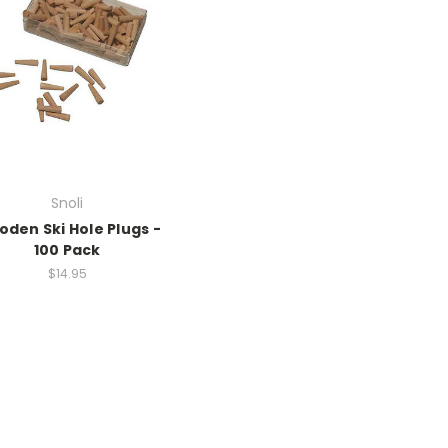
Snoli
den Ski Hole Plugs -
100 Pack
$14.95