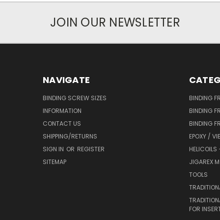
JOIN OUR NEWSLETTER
NAVIGATE
CATEG
BINDING SCREW SIZES
BINDING F
INFORMATION
BINDING F
CONTACT US
BINDING F
SHIPPING/RETURNS
EPOXY / VI
SIGN IN
OR
REGISTER
HELICOILS
SITEMAP
JIGAREX M
TOOLS
TRADITION
TRADITION
FOR INSER