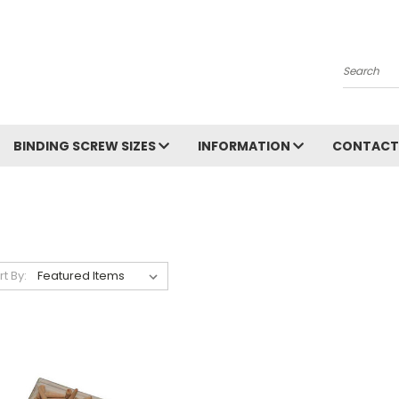
Search
BINDING SCREW SIZES
INFORMATION
CONTACT
rt By: