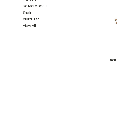
No More Boots
Snoli
Vibra-Tite
View All
Woo