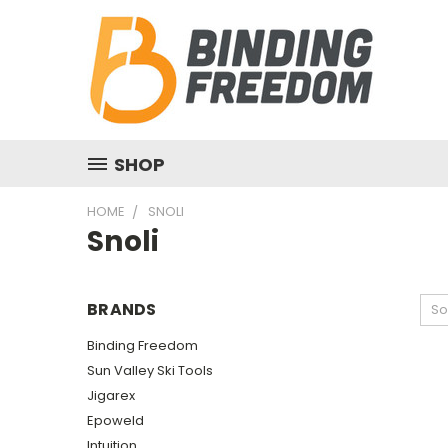
SHOP
HOME
SNOLI
Snoli
BRANDS
So
Binding Freedom
Sun Valley Ski Tools
Jigarex
Epoweld
Intuition