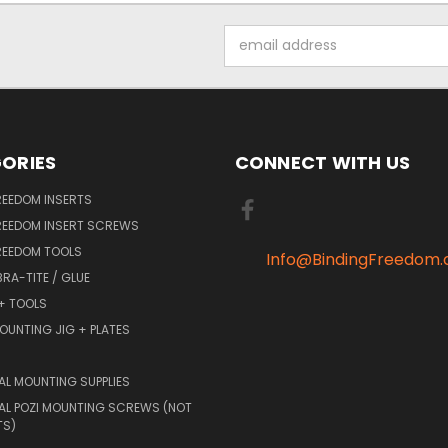
Email
Address
ORIES
CONNECT WITH US
REEDOM INSERTS
REEDOM INSERT SCREWS
REEDOM TOOLS
Info@BindingFreedom
BRA-TITE / GLUE
 + TOOLS
OUNTING JIG + PLATES
AL MOUNTING SUPPLIES
AL POZI MOUNTING SCREWS (NOT
TS)