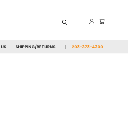
 US
SHIPPING/RETURNS
208-378-4300