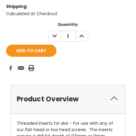
Shipping:
Calculated at Checkout
Current
Quantity:
Stock:
DECREASE
INCREASE
QUANTITY:
QUANTITY:
Product Overview
Threaded inserts for skis - For use with any of
our flat head or low head screws. The inserts