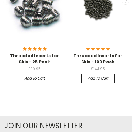
Threaded Inserts for
Threaded Inserts for
Skis - 25 Pack
Skis - 100 Pack
$39.95
$144.95
Add To Cart
Add To Cart
JOIN OUR NEWSLETTER