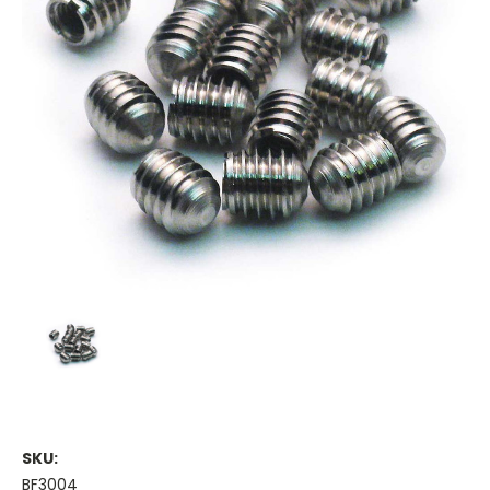
SKU:
BF3004