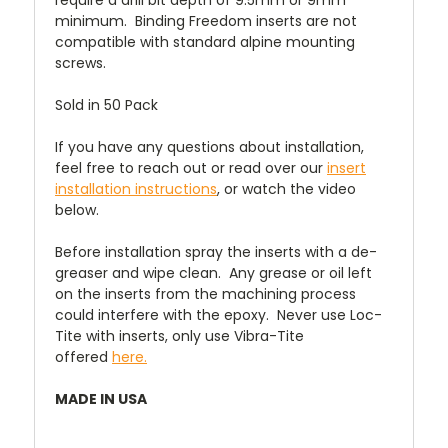
require a drill bit depth of 9.5mm or 9mm
minimum. Binding Freedom inserts are not
compatible with standard alpine mounting
screws.
Sold in 50 Pack
If you have any questions about installation,
feel free to reach out or read over our
insert
installation instructions
, or watch the video
below.
Before installation spray the inserts with a de-
greaser and wipe clean. Any grease or oil left
on the inserts from the machining process
could interfere with the epoxy. Never use Loc-
Tite with inserts, only use Vibra-Tite
offered
here.
MADE IN USA