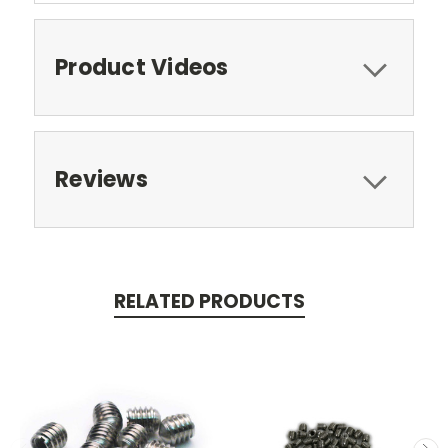
Product Videos
Reviews
RELATED PRODUCTS