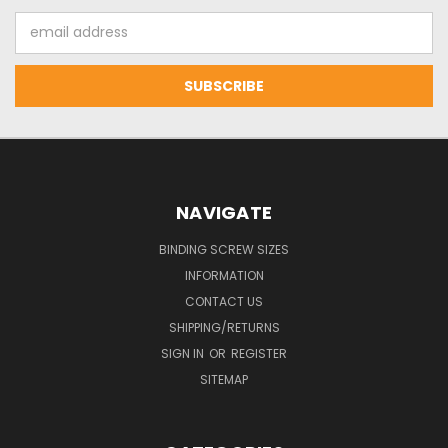
Email
Address
NAVIGATE
BINDING SCREW SIZES
INFORMATION
CONTACT US
SHIPPING/RETURNS
SIGN IN
OR
REGISTER
SITEMAP