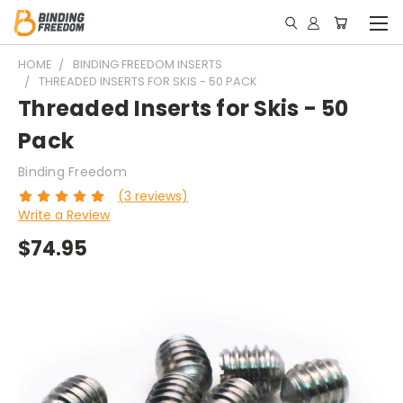
HOME
BINDING FREEDOM INSERTS
THREADED INSERTS FOR SKIS - 50 PACK
Threaded Inserts for Skis - 50
Pack
Binding Freedom
(3 reviews)
Write a Review
$74.95