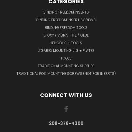
CATEGORIES
BINDING FREEDOM INSERTS
BINDING FREEDOM INSERT SCREWS
BINDING FREEDOM TOOLS
EPOXY / VIBRA-TITE / GLUE
HELICOILS + TOOLS
JIGAREX MOUNTING JIG + PLATES
TOOLS
TRADITIONAL MOUNTING SUPPLIES
TRADITIONAL POZI MOUNTING SCREWS (NOT FOR INSERTS)
CONNECT WITH US
208-378-4300