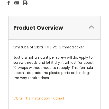
Stock:
Product Overview
5ml tube of Vibra-TITE VC-3 threadlocker.
Just a small amount per screw will do. Apply to
screw threads and let it dry, it will last for about
10 swaps without need to reapply. This formula
doesn't degrade the plastic parts on bindings
the way Loctite does.
Vibra-TITE Installation Tutorial