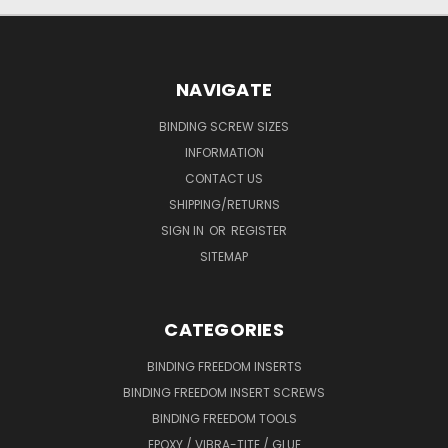
NAVIGATE
BINDING SCREW SIZES
INFORMATION
CONTACT US
SHIPPING/RETURNS
SIGN IN
OR
REGISTER
SITEMAP
CATEGORIES
BINDING FREEDOM INSERTS
BINDING FREEDOM INSERT SCREWS
BINDING FREEDOM TOOLS
EPOXY / VIBRA-TITE / GLUE