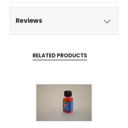
Reviews
RELATED PRODUCTS