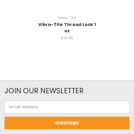
Vibra-Tite
Vibra-Tite Thread Lock 1
oz
$39.95
JOIN OUR NEWSLETTER
Email
Address