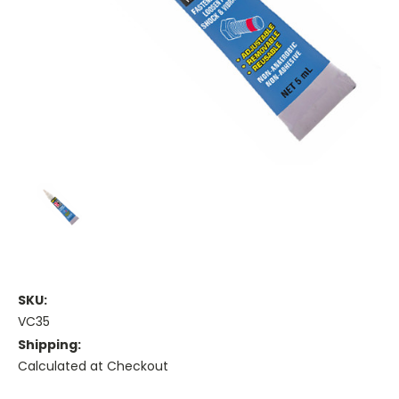
SKU:
VC35
Shipping:
Calculated at Checkout
Current