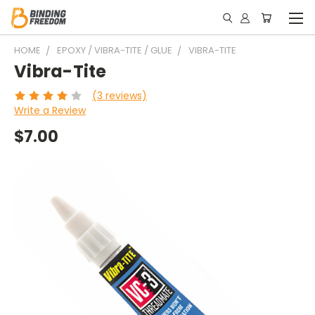
HOME
EPOXY / VIBRA-TITE / GLUE
VIBRA-TITE
Vibra-Tite
(3 reviews)
Write a Review
$7.00