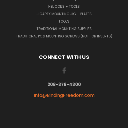
HELICOILS + TOOLS
JIGAREX MOUNTING JIG + PLATES
TOOLS
TRADITIONAL MOUNTING SUPPLIES
TRADITIONAL POZI MOUNTING SCREWS (NOT FOR INSERTS)
CONNECT WITH US
208-378-4300
Info@BindingFreedom.com