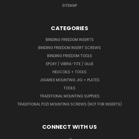
SITEMAP
CATEGORIES
BINDING FREEDOM INSERTS
BINDING FREEDOM INSERT SCREWS
BINDING FREEDOM TOOLS
EPOXY / VIBRA-TITE / GLUE
HELICOILS + TOOLS
JIGAREX MOUNTING JIG + PLATES
TOOLS
TRADITIONAL MOUNTING SUPPLIES
TRADITIONAL POZI MOUNTING SCREWS (NOT FOR INSERTS)
CONNECT WITH US