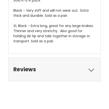
Sold in a 4 pack.
Black - Very stiff and will not wear out. Extra
thick and durable. Sold as a pair.
XL Black - Extra long, great for any large brakes.
Thinner and very stretchy. Also good for
holding ski tip and tails together in storage or
transport. Sold as a pair.
Reviews