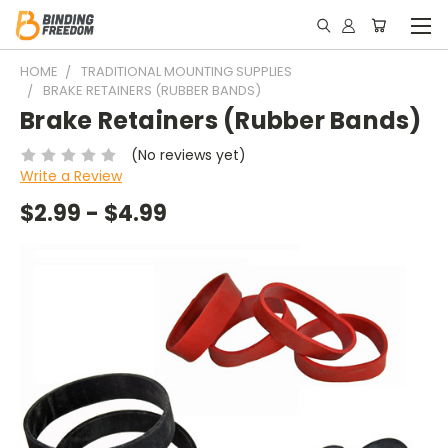
HOME
TRADITIONAL MOUNTING SUPPLIES
BRAKE RETAINERS (RUBBER BANDS)
Brake Retainers (Rubber Bands)
(No reviews yet)
Write a Review
$2.99 - $4.99