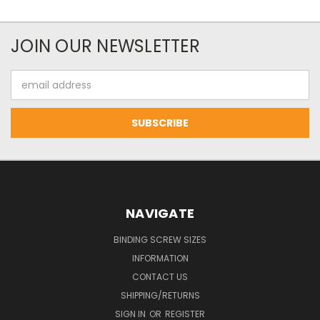
JOIN OUR NEWSLETTER
Email
Address
NAVIGATE
BINDING SCREW SIZES
INFORMATION
CONTACT US
SHIPPING/RETURNS
SIGN IN
OR
REGISTER