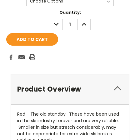
Current
Quantity:
Stock:
DECREASE
INCREASE
QUANTITY:
QUANTITY:
Product Overview
Red - The old standby. These have been used
in the ski industry forever and are very reliable.
Smaller in size but stretch considerably, may
not be appropriate for extra wide ski brakes.