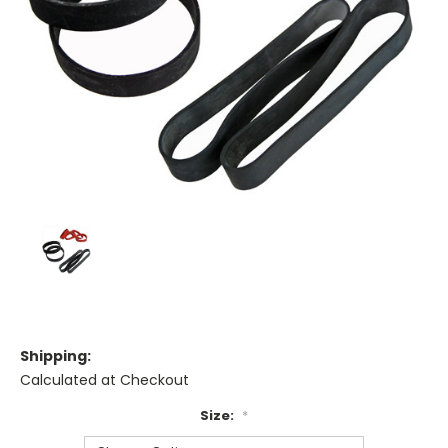
Shipping:
Calculated at Checkout
Size:
*